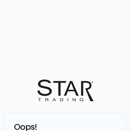
Oops!