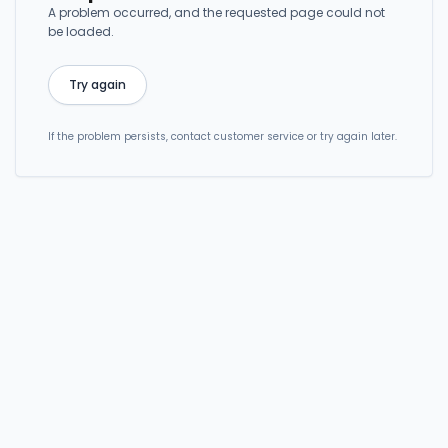
A problem occurred, and the requested page could not
be loaded.
Try again
If the problem persists, contact customer service or try again later.