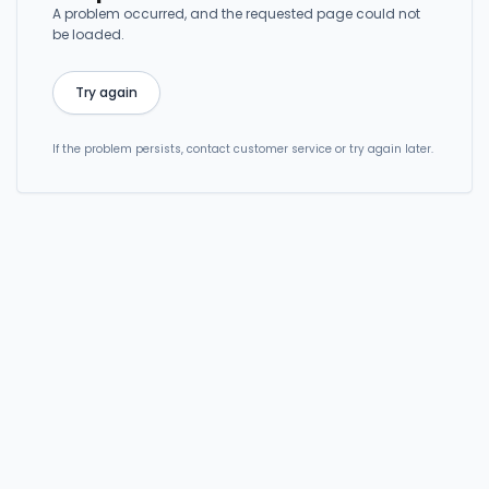
A problem occurred, and the requested page could not
be loaded.
Try again
If the problem persists, contact customer service or try again later.