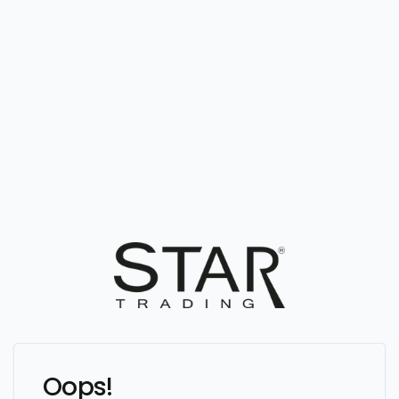
Oops!