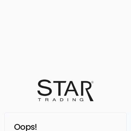
Oops!