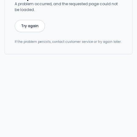
A problem occurred, and the requested page could not
be loaded.
Try again
If the problem persists, contact customer service or try again later.