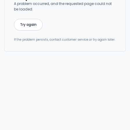
A problem occurred, and the requested page could not
be loaded.
Try again
If the problem persists, contact customer service or try again later.