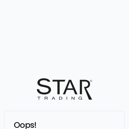
Oops!