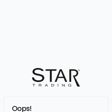
Oops!