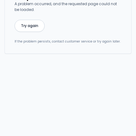
A problem occurred, and the requested page could not
be loaded.
Try again
If the problem persists, contact customer service or try again later.