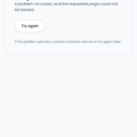
A problem occurred, and the requested page could not
be loaded.
Try again
If the problem persists, contact customer service or try again later.