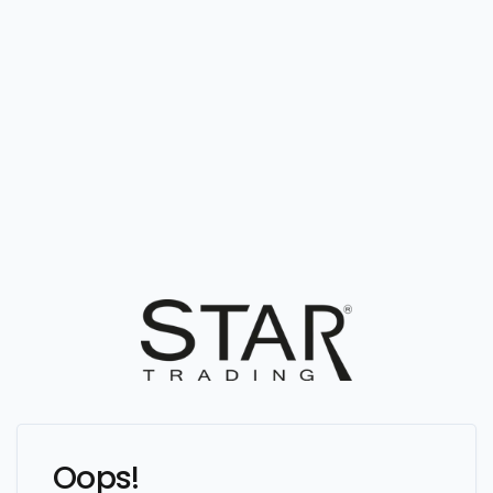
Oops!