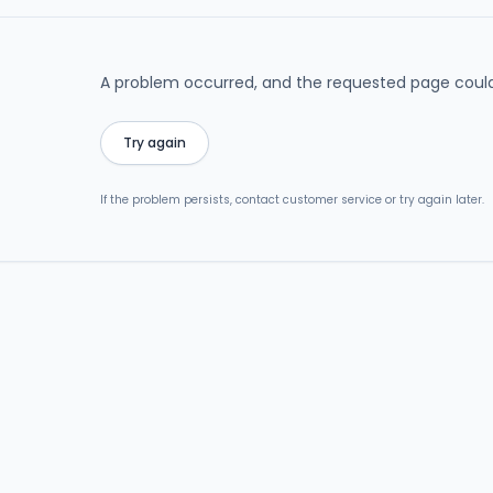
A problem occurred, and the requested page could
Try again
If the problem persists, contact customer service or try again later.