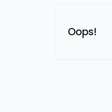
Oops!