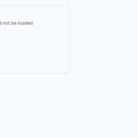
 not be loaded.