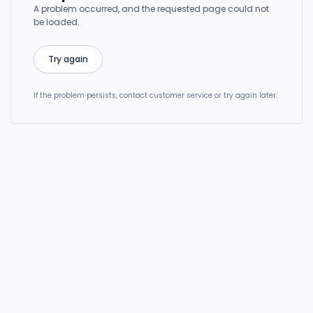
A problem occurred, and the requested page could not
be loaded.
Try again
If the problem persists, contact customer service or try again later.