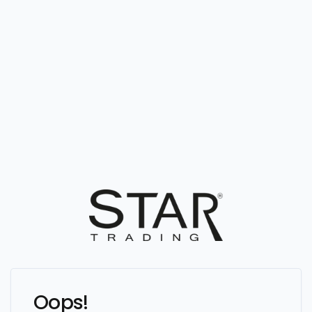
Oops!