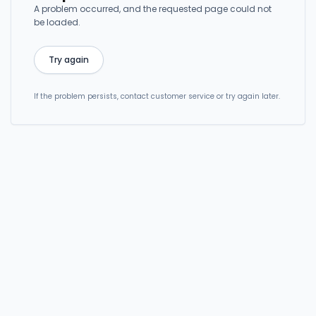
A problem occurred, and the requested page could not
be loaded.
Try again
If the problem persists, contact customer service or try again later.