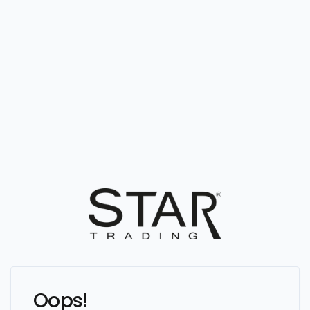
Oops!