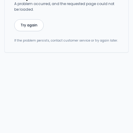
A problem occurred, and the requested page could not
be loaded.
Try again
If the problem persists, contact customer service or try again later.