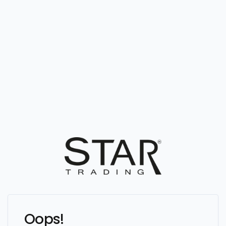
Oops!