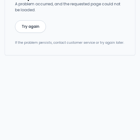
A problem occurred, and the requested page could not
be loaded.
Try again
If the problem persists, contact customer service or try again later.