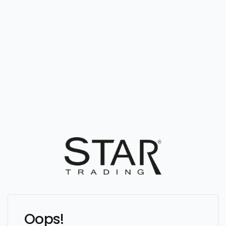
Oops!