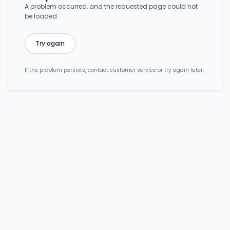
A problem occurred, and the requested page could not
be loaded.
Try again
If the problem persists, contact customer service or try again later.