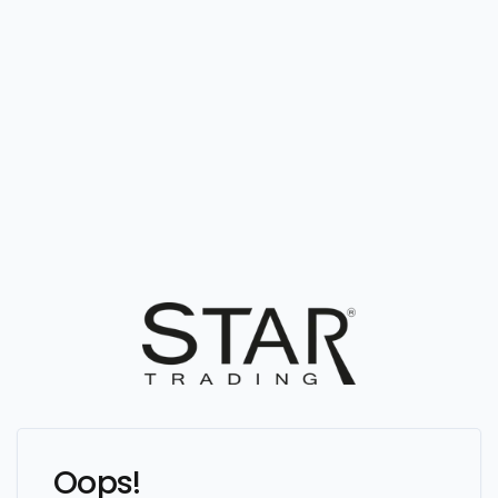
Oops!