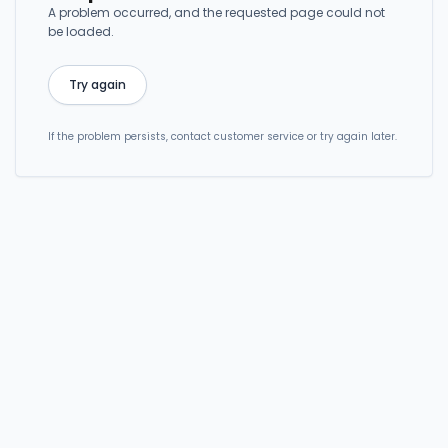
A problem occurred, and the requested page could not
be loaded.
Try again
If the problem persists, contact customer service or try again later.