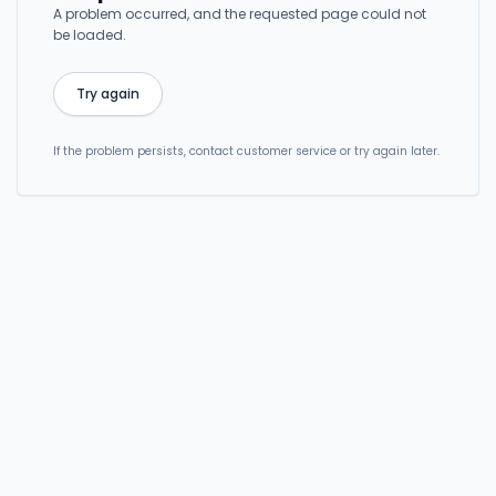
A problem occurred, and the requested page could not
be loaded.
Try again
If the problem persists, contact customer service or try again later.