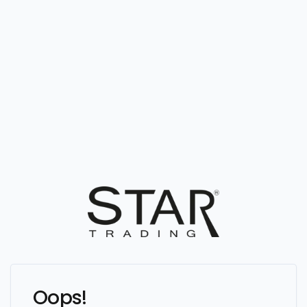
Oops!