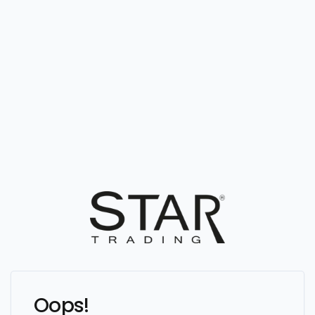
Oops!