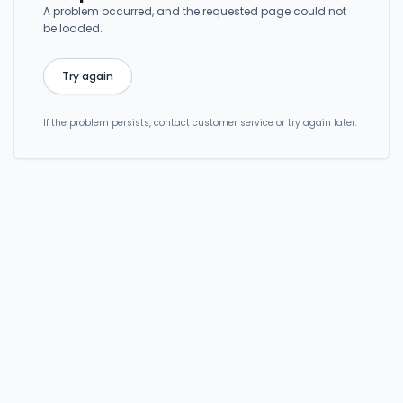
A problem occurred, and the requested page could not
be loaded.
Try again
If the problem persists, contact customer service or try again later.