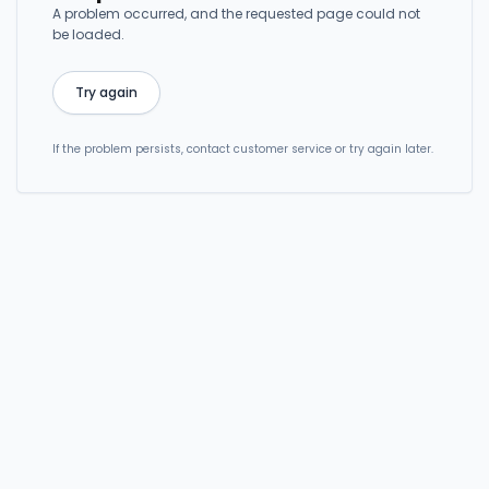
A problem occurred, and the requested page could not
be loaded.
Try again
If the problem persists, contact customer service or try again later.