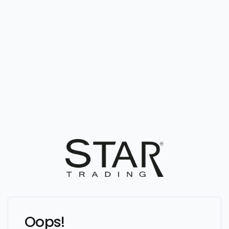
Oops!