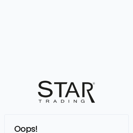
Oops!