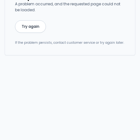
A problem occurred, and the requested page could not
be loaded.
Try again
If the problem persists, contact customer service or try again later.