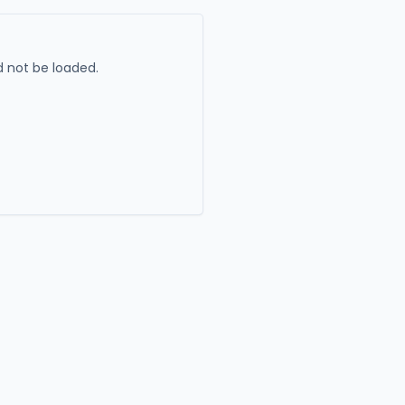
 not be loaded.