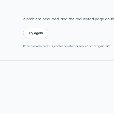
A problem occurred, and the requested page could
Try again
If the problem persists, contact customer service or try again later.