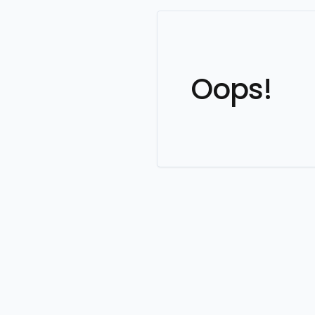
Oops!