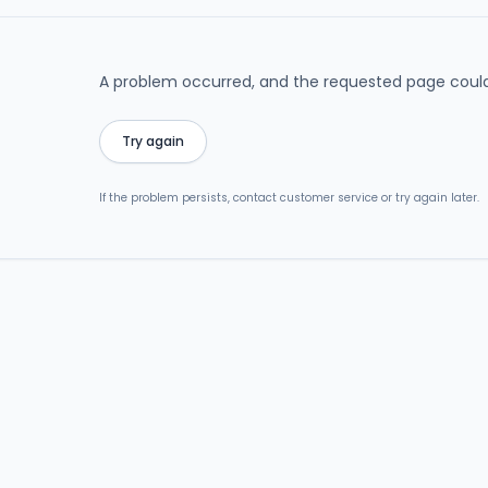
A problem occurred, and the requested page could
Try again
If the problem persists, contact customer service or try again later.