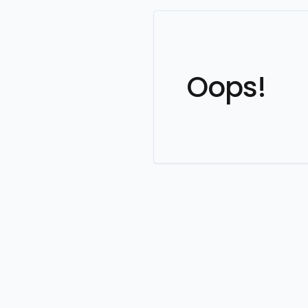
Oops!