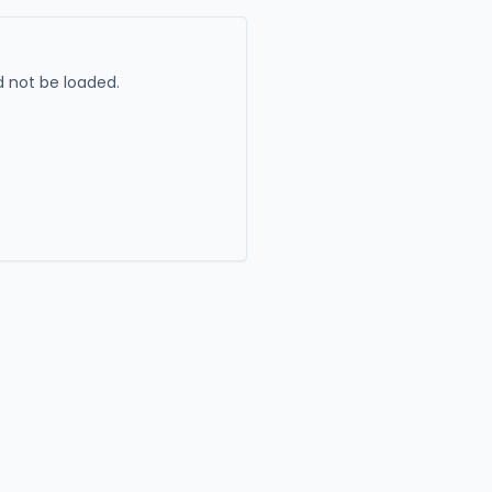
 not be loaded.