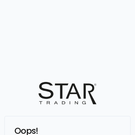
Oops!