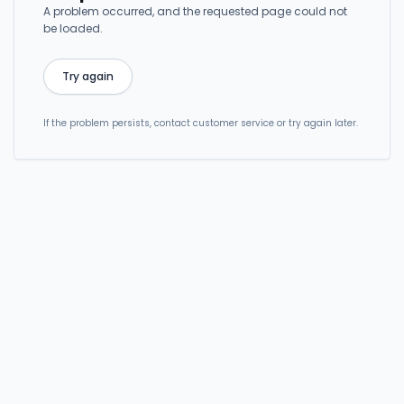
A problem occurred, and the requested page could not
be loaded.
Try again
If the problem persists, contact customer service or try again later.