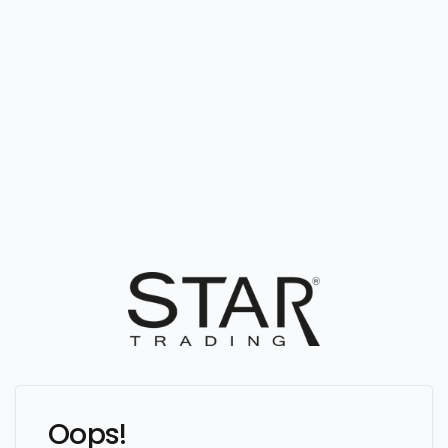
Oops!