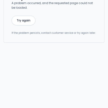
A problem occurred, and the requested page could not
be loaded.
Try again
If the problem persists, contact customer service or try again later.