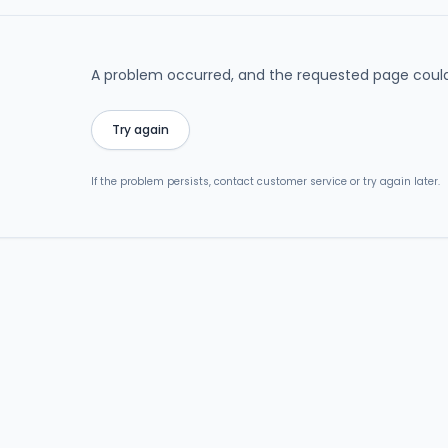
A problem occurred, and the requested page could
Try again
If the problem persists, contact customer service or try again later.