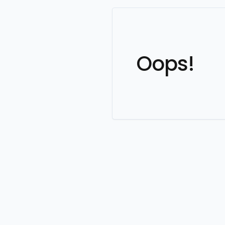
Oops!