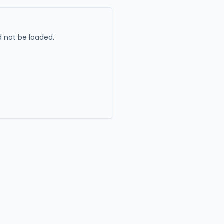
 not be loaded.