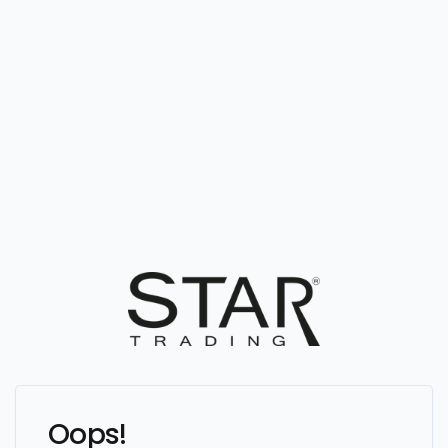
Oops!