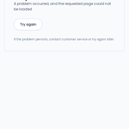
A problem occurred, and the requested page could not
be loaded.
Try again
If the problem persists, contact customer service or try again later.