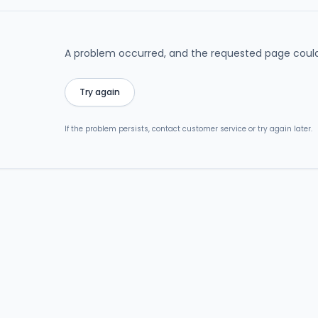
A problem occurred, and the requested page could
Try again
If the problem persists, contact customer service or try again later.