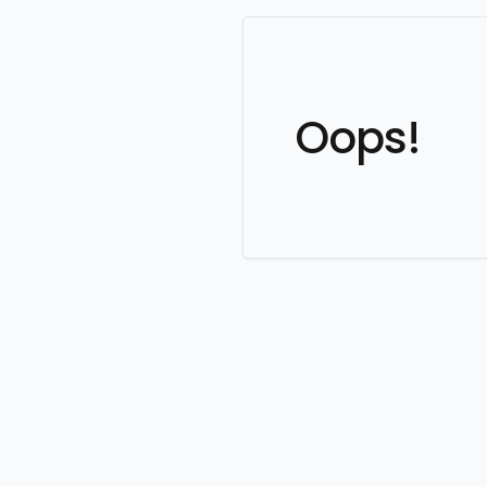
Oops!