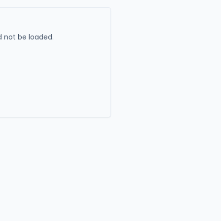
 not be loaded.