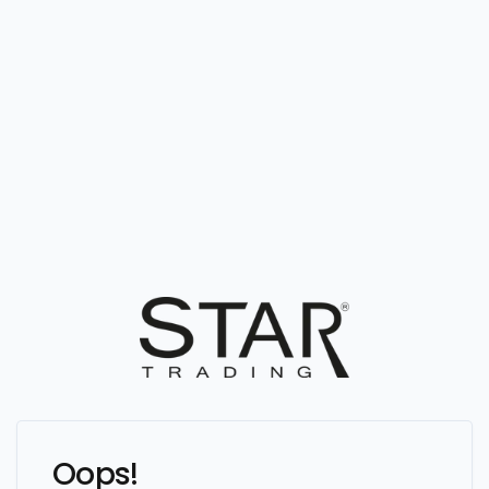
Oops!