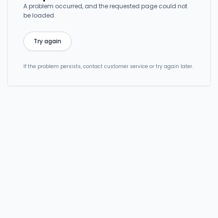
A problem occurred, and the requested page could not
be loaded.
Try again
If the problem persists, contact customer service or try again later.