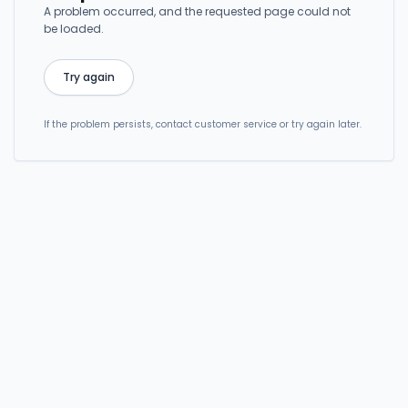
A problem occurred, and the requested page could not
be loaded.
Try again
If the problem persists, contact customer service or try again later.