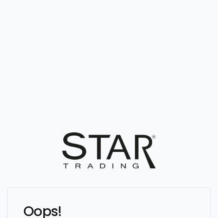
Oops!