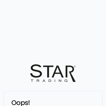
Oops!