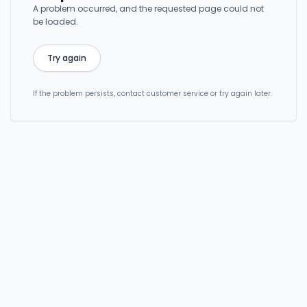
A problem occurred, and the requested page could not
be loaded.
Try again
If the problem persists, contact customer service or try again later.