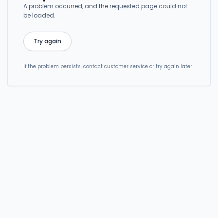
A problem occurred, and the requested page could not
be loaded.
Try again
If the problem persists, contact customer service or try again later.