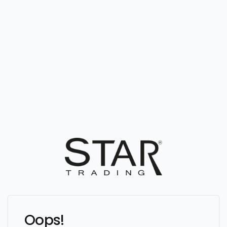
Oops!