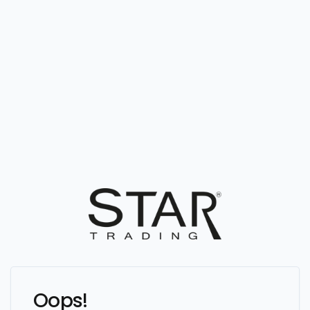
Oops!