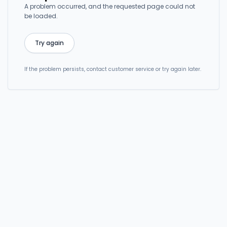
A problem occurred, and the requested page could not
be loaded.
Try again
If the problem persists, contact customer service or try again later.