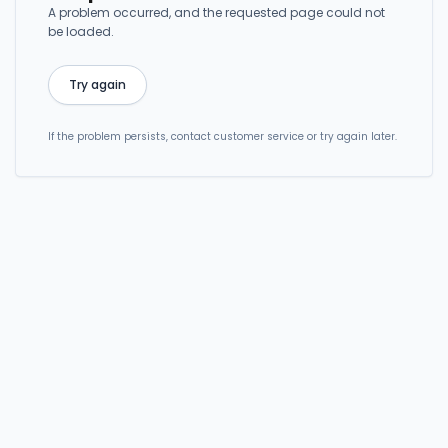
A problem occurred, and the requested page could not
be loaded.
Try again
If the problem persists, contact customer service or try again later.