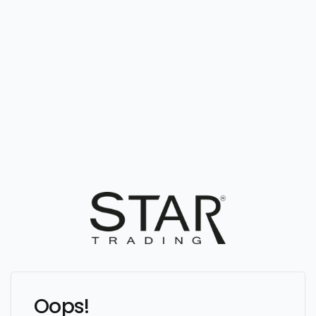
Oops!