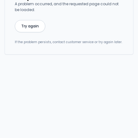
A problem occurred, and the requested page could not
be loaded.
Try again
If the problem persists, contact customer service or try again later.