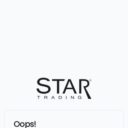
Oops!