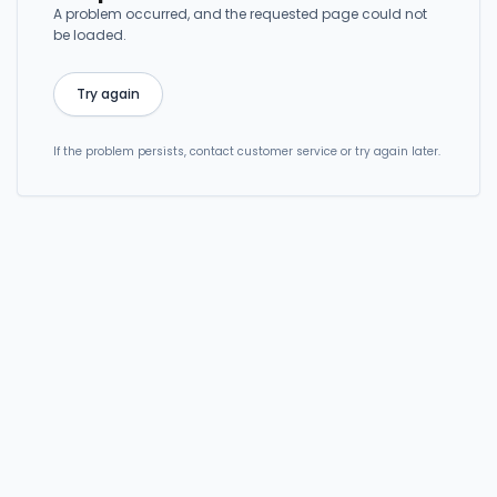
A problem occurred, and the requested page could not
be loaded.
Try again
If the problem persists, contact customer service or try again later.