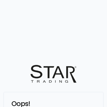
Oops!