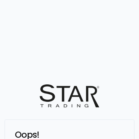
Oops!