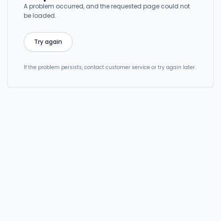
A problem occurred, and the requested page could not
be loaded.
Try again
If the problem persists, contact customer service or try again later.