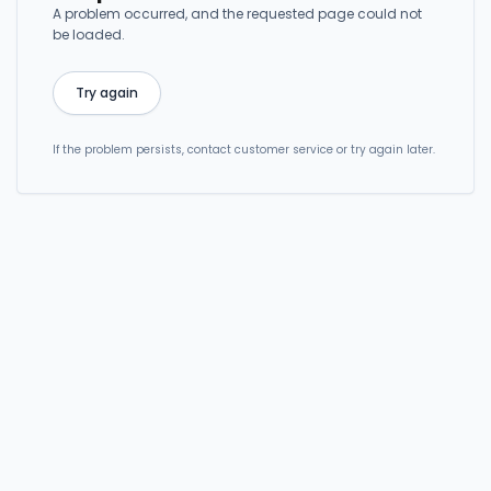
A problem occurred, and the requested page could not
be loaded.
Try again
If the problem persists, contact customer service or try again later.