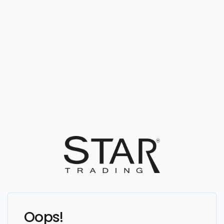
Oops!