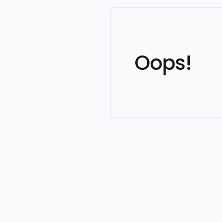
Oops!