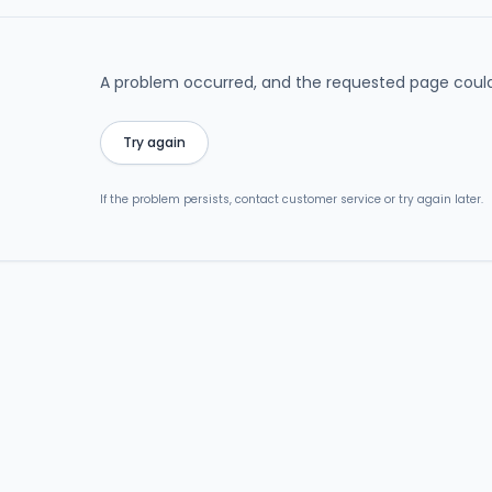
A problem occurred, and the requested page could
Try again
If the problem persists, contact customer service or try again later.