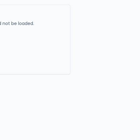
 not be loaded.