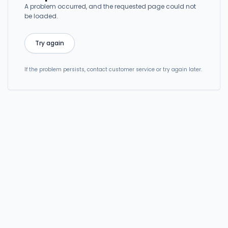
A problem occurred, and the requested page could not
be loaded.
Try again
If the problem persists, contact customer service or try again later.