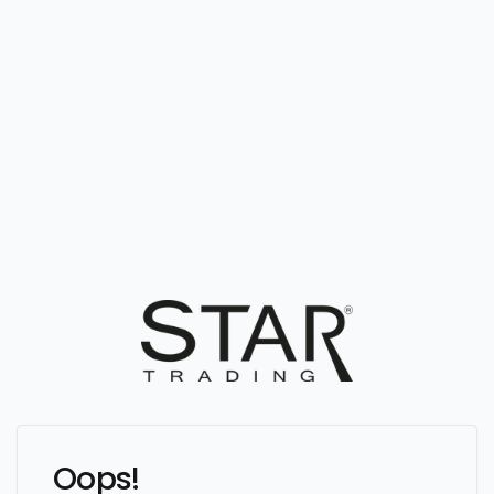
Oops!