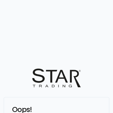
Oops!