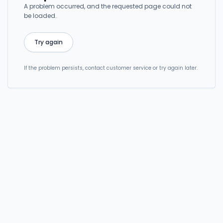
A problem occurred, and the requested page could not
be loaded.
Try again
If the problem persists, contact customer service or try again later.