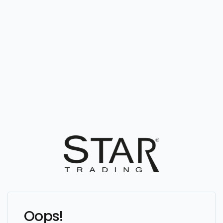
Oops!