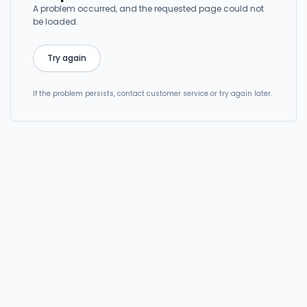
A problem occurred, and the requested page could not
be loaded.
Try again
If the problem persists, contact customer service or try again later.