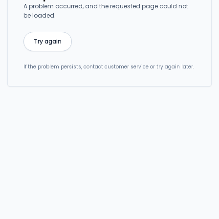
A problem occurred, and the requested page could not
be loaded.
Try again
If the problem persists, contact customer service or try again later.