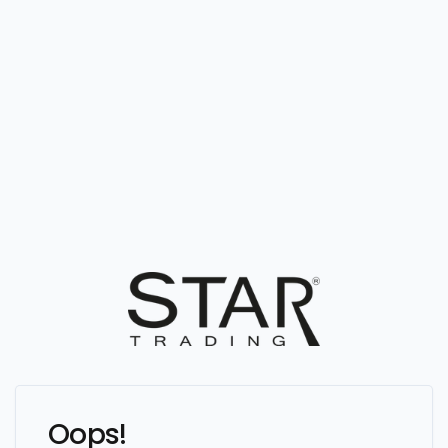
Oops!