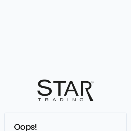
Oops!