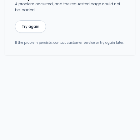
A problem occurred, and the requested page could not
be loaded.
Try again
If the problem persists, contact customer service or try again later.