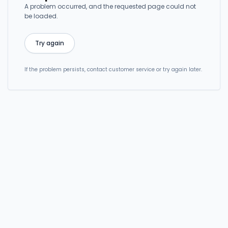
A problem occurred, and the requested page could not
be loaded.
Try again
If the problem persists, contact customer service or try again later.