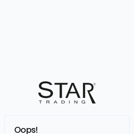
Oops!