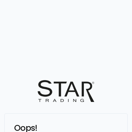
Oops!