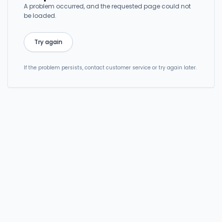
A problem occurred, and the requested page could not
be loaded.
Try again
If the problem persists, contact customer service or try again later.