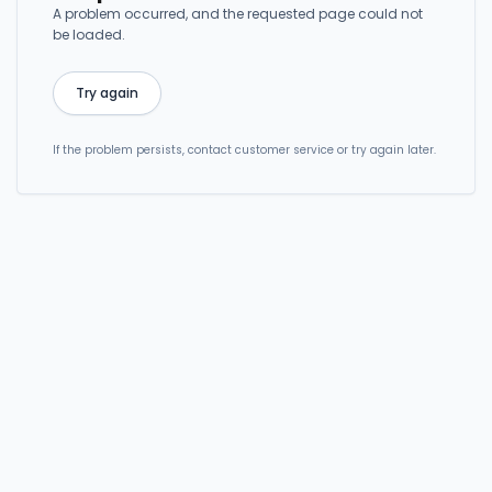
A problem occurred, and the requested page could not
be loaded.
Try again
If the problem persists, contact customer service or try again later.