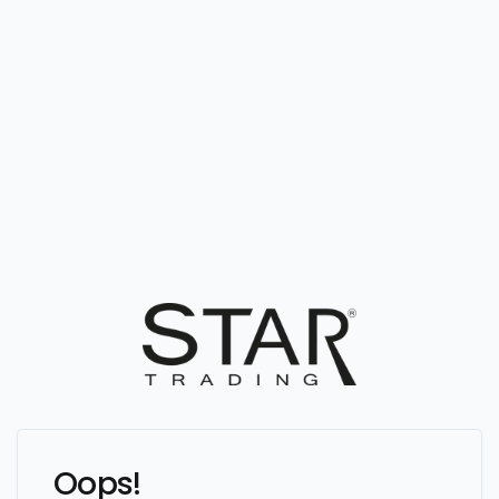
Oops!