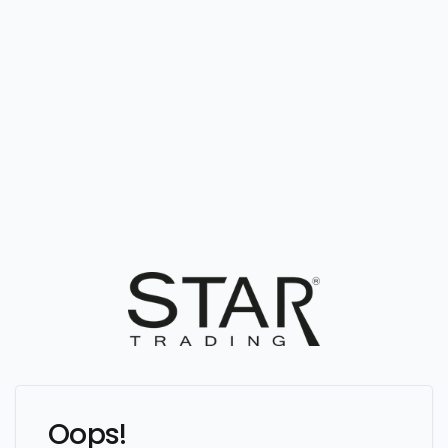
Oops!