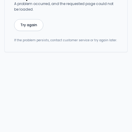
A problem occurred, and the requested page could not
be loaded.
Try again
If the problem persists, contact customer service or try again later.