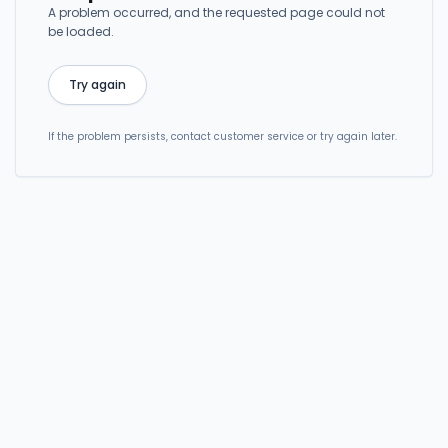
A problem occurred, and the requested page could not
be loaded.
Try again
If the problem persists, contact customer service or try again later.