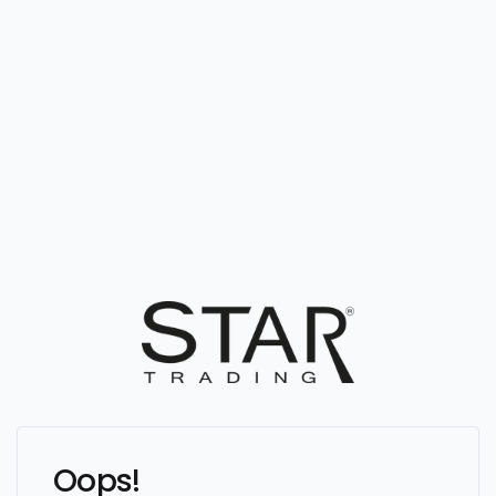
Oops!