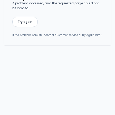
A problem occurred, and the requested page could not
be loaded.
Try again
If the problem persists, contact customer service or try again later.