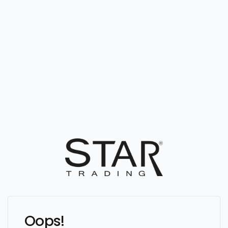
Oops!