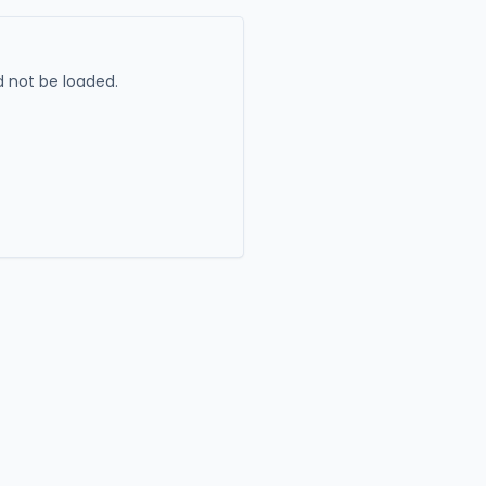
 not be loaded.