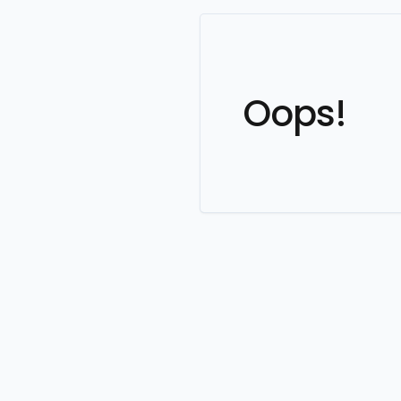
Oops!