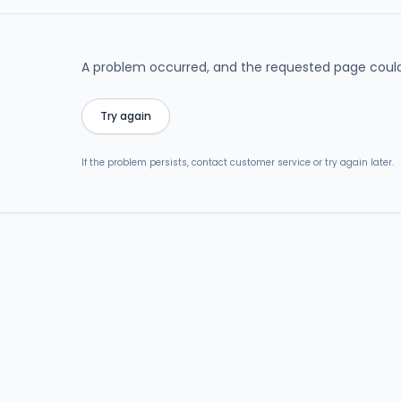
A problem occurred, and the requested page could
Try again
If the problem persists, contact customer service or try again later.