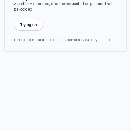
A problem occurred, and the requested page could not
be loaded.
Try again
If the problem persists, contact customer service or try again later.