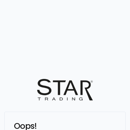
Oops!