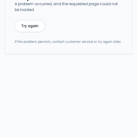
A problem occurred, and the requested page could not
be loaded.
Try again
If the problem persists, contact customer service or try again later.