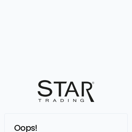
Oops!