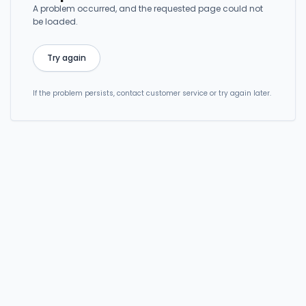
A problem occurred, and the requested page could not
be loaded.
Try again
If the problem persists, contact customer service or try again later.