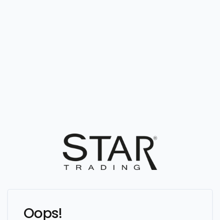
Oops!